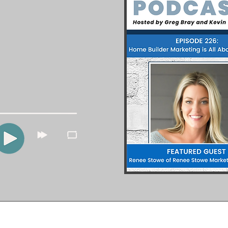
pleasure of being a guest on
igital Marketing Podcast.
mportance of having a strong
y combined with in-depth
rucial for any business.
he full episode here.