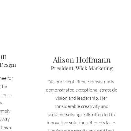
on
Alison Hoffmann
 Design
President, Wick Marketing
nee for
"As our client, Renee consistently 
 the
demonstrated exceptional strategic 
siness.
vision and leadership. Her 
g,
considerable creativity and 
remely
problem-solving skills often led to 
s way
innovative solutions. Renee's laser-
 has a
like focus on results ensured that 