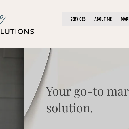
SERVICES
ABOUT ME
MAR
Your go-to mar
solution.