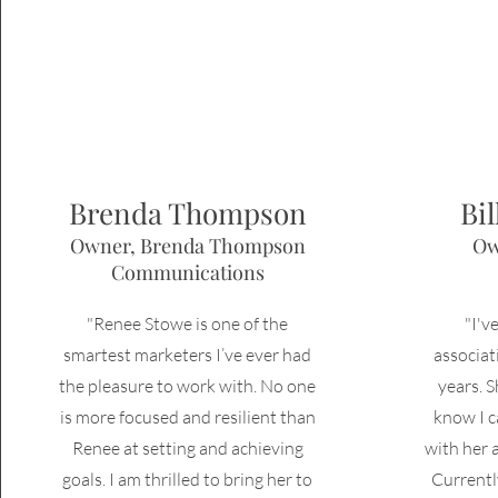
Brenda Thompson
Bi
Owner, Brenda Thompson
Ow
Communications
"Renee Stowe is one of the
"I'v
smartest marketers I’ve ever had
associa
the pleasure to work with. No one
years. S
is more focused and resilient than
know I
c
Renee at setting and achieving
with her 
goals. I am thrilled to bring her to
Currentl