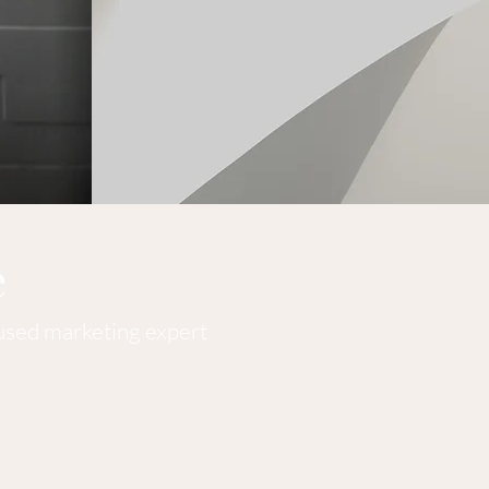
e
cused marketing expert
ent consultant here to provide expert marketing guidance to
ilored marketing strategies and find the most efficient ways t
at's not with detailed analytics to produce the highest ret