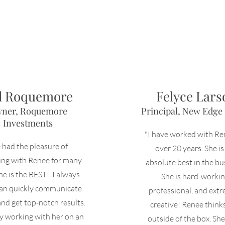
ll Roquemore
Felyce Lars
ner, Roquemore
Principal, New Edge
Investments
"I have worked with Re
e had the pleasure of
over 20 years. She is
ting with Renee
for many
absolute best in the bu
he is the BEST! I always
She is hard-workin
an quickly communicate
professional, and ext
and get top-notch results.
creative! Renee think
y working with her on an
outside of the box. She