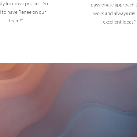
bly lucrative project. So
passionate approach t
d to
have Renee on our
work and always deli
team!"
excellent ideas."
is no longer about the stuff th