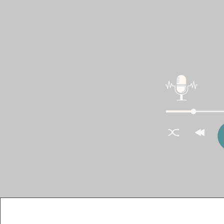
I recently had the 
The Homebuilder D
We discussed the i
marketing strateg
analytics. This is c
Catch t