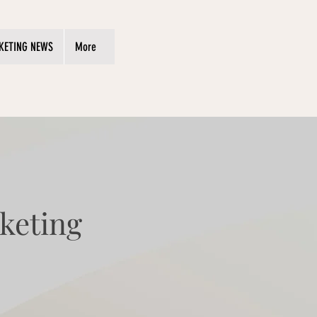
KETING NEWS
More
keting