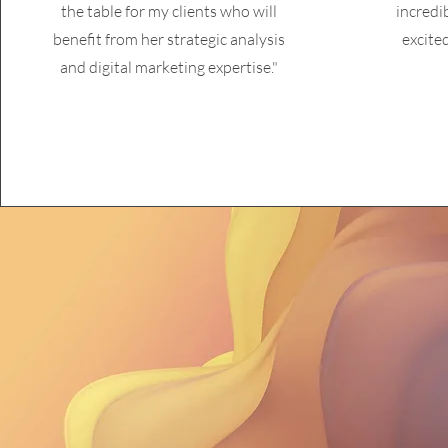
the table for my clients who will
incredi
benefit from her strategic analysis
excite
and digital marketing expertise."
"Marketing 