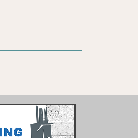
Social Media
ss
Management