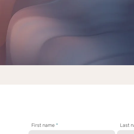
bout the stories you tell." - Se
Get in touch with me.
First name
Last 