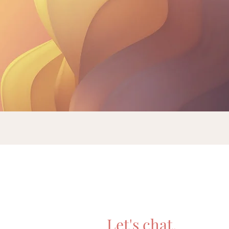
make, but a
Let's chat.