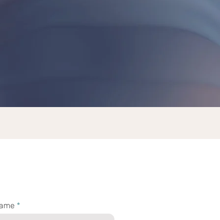
th Godin
name