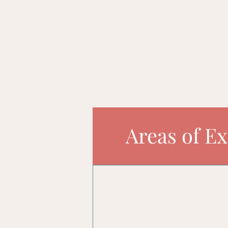
informed decisions for the f
unleash the full potential o
Areas of Ex