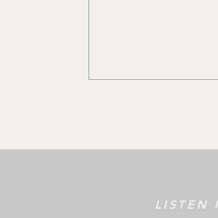
Marketing
Reac
Strategy
Thro
M
LISTEN 