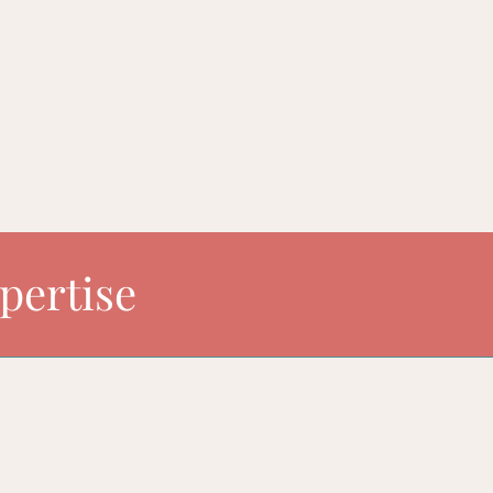
uture. I am flexible with both scope and timing of our work . 
f your business together.
pertise