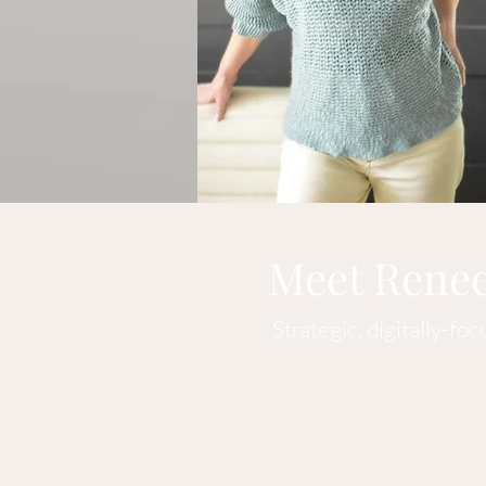
Meet Rene
Strategic, digitally-fo
Hi! I'm Renee, an independ
its goals. I will develop ta
track what's working and wh