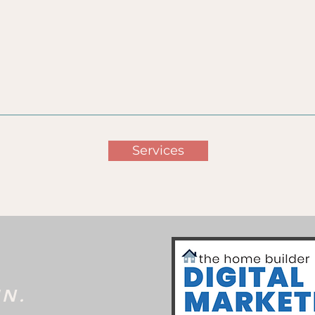
hing Goals
Analytics &
Brand
ugh Digital
Conversion
Awarene
arketing
Tracking
Services
IN.