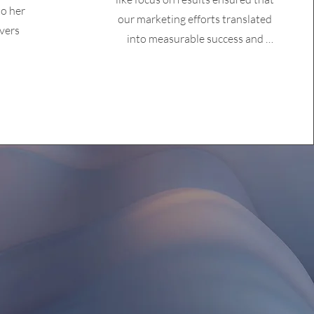
o her
our marketing efforts translated 
vers
into measurable success and 
tangible outcomes. Her proactive 
communication and collaborative 
spirit made the partnership 
seamless and highly productive. 
Renee's professionalism and 
dedication were evident in every 
interaction, making her an 
invaluable client and partner."
at you