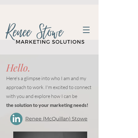
Hello.
Here's a glimpse into who I am and my
approach to work. I'm excited to connect
with you and explore how I can be
the solution to your marketing needs!
Renee (McQuillan) Stowe