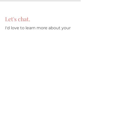
Let's chat.
I'd love to learn more about your
business and your marketing
needs. Reach out directly or use
the form.
Renee (McQuillan) Stowe
(512) 296-1590
renee@reneestowe.com
Visit me on LinkedIn