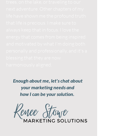
trees, on the lake, or traveling to our
next adventure. Other chapters of my
life have shown me the profound truth
that life is precious. I make sure to
always keep that in focus. I love the
energy that comes from being inspired
and motivated by what I'm doing both
personally and professionally, and it's a
blessing that they are now
harmoniously aligned.
Enough about me, let's chat about
your marketing needs and
how I can be your solution.