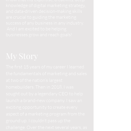
knowledge of digital marketing strategy,
and data-driven decision-making skills
are crucial to guiding the marketing
success of any business in any industry.
And I am excited to be helping
businesses grow and reach goals!
My Story
The first 15 years of my career I learned
the fundamentals of marketing and sales
at two of the nation’s largest
homebuilders. Then in 2018, I was
sought out by a legendary CEO to help
launch a brand-new company. I saw an
exciting opportunity to create every
aspect of a marketing program from the
ground up. I couldn’t pass up the
challenge. Over the next several years, as