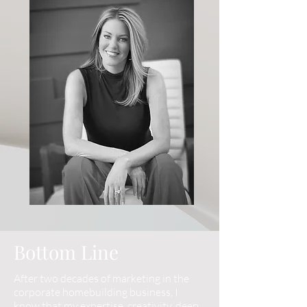
Bottom Line
After two decades of marketing in the
corporate homebuilding business, I
know that my expertise, creativity, deep