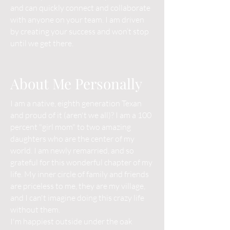
and can quickly connect and collaborate
with anyone on your team. I am driven
by creating your success and won’t stop
until we get there.
About Me Personally
I am a native, eighth generation Texan
and proud of it (aren't we all)? I am a 100
percent "girl mom" to two amazing
daughters who are the center of my
world. I am newly remarried, and so
grateful for this wonderful chapter of my
life. My inner circle of family and friends
are priceless to me, they are my village,
and I can't imagine doing this crazy life
without them.
I'm happiest outside under the oak