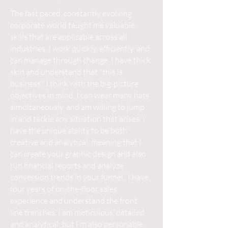
The fast paced, constantly evolving
corporate world taught me valuable
skills that are applicable across all
industries. I work quickly, efficiently, and
can manage through change. I have thick
skin and understand that "this is
business". I think with the big-picture
objectives in mind. I can wear many hats
simultaneously, and am willing to jump
in and tackle any situation that arises. I
have the unique ability to be both
creative and analytical, meaning that I
can create your graphic design and also
run financial reports and analyze
conversion trends in your funnel. I have
four years of on-the-floor sales
experience and understand the front
line trenches. I am meticulous, detailed
and analytical; but I’m also personable