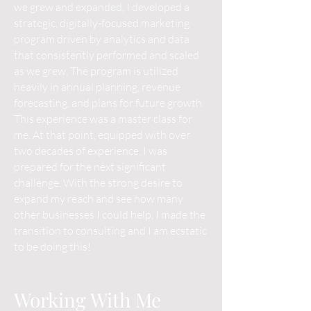
we grew and expanded, I developed a
strategic, digitally-focused marketing
program driven by analytics and data
that consistently performed and scaled
as we grew. The program is utilized
heavily in annual planning, revenue
forecasting, and plans for future growth.
This experience was a master class for
me. At that point, equipped with over
two decades of experience, I was
prepared for the next significant
challenge. With the strong desire to
expand my reach and see how many
other businesses I could help, I made the
transition to consulting and I am ecstatic
to be doing this!
Working With Me