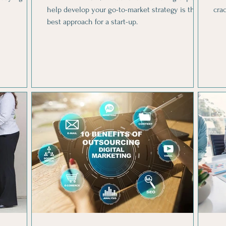
help develop your go-to-market strategy is the
cra
best approach for a start-up.