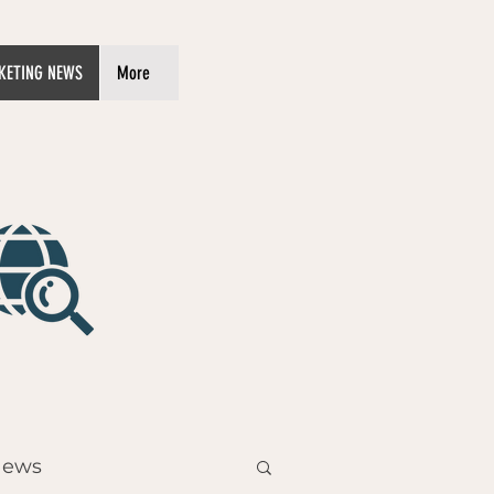
KETING NEWS
More
News