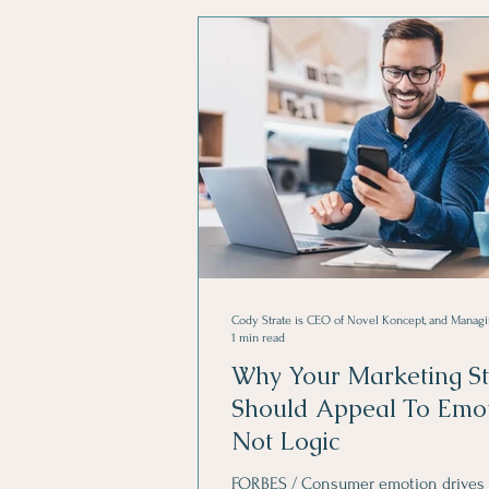
Creative Advertising
1 min read
Why Your Marketing St
Should Appeal To Emot
Not Logic
FORBES / Consumer emotion drives