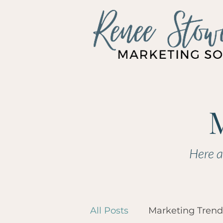
Here a
All Posts
Marketing Trend