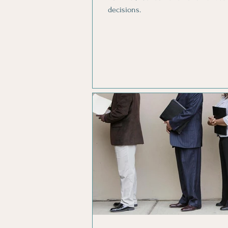
decisions.