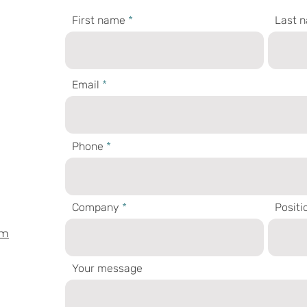
First name
Last 
Email
Phone
Company
Positi
om
Your message