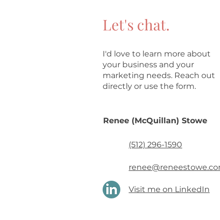
Let's chat.
I'd love to learn more about
your business and your
marketing needs. Reach out
directly or use the form.
Renee (McQuillan) Stowe
(512) 296-1590
renee@reneestowe.c
Visit me on LinkedIn