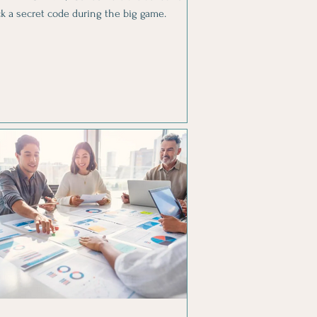
ck a secret code during the big game.