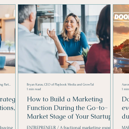
Marketing Strategies
Cody Strate is CEO of Novel Koncept, and Managing Partner at The Upward Spiral Group.
Bryan Karas, CEO of Playbook Media and GrowTal
Aaron
1 min read
1 min
rategy
How to Build a Marketing
Do
ions,
Function During the Go-to-
ev
Market Stage of Your Startup
du
 buying
ENTREPRENEUR / A fractional marketing expert to
MAR