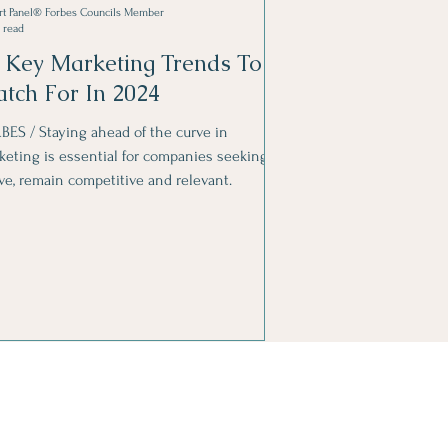
rt Panel® Forbes Councils Member
 read
 Key Marketing Trends To
tch For In 2024
BES / Staying ahead of the curve in
keting is essential for companies seeking to
ive, remain competitive and relevant.