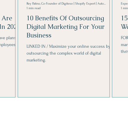
Rey Patino, Co-Founder of Digitexe | Shopify Expert | Automotive Marketing Growth Hacker
Expe
1 min read
1 min
 Are
10 Benefits Of Outsourcing
15
In 2024
Digital Marketing For Your
Wa
Business
ve plans to
FOR
mployees.
mar
LINKED IN / Maximize your online success by
thr
outsourcing the complex world of digital
marketing.
Get in touch with me.