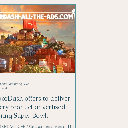
 Baar, Marketing Dive
 read
orDash offers to deliver
ery product advertised
ring Super Bowl.
KETING DIVE / Consumers are asked to