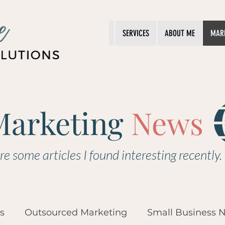
SERVICES
ABOUT ME
MAR
Marketing
News
re some articles I found interesting recently.
s
Outsourced Marketing
Small Business 