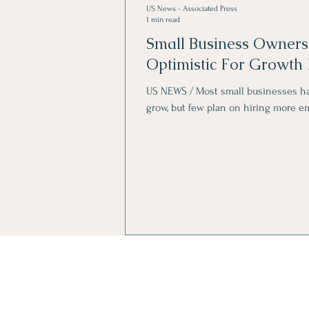
US News - Associated Press
1 min read
Small Business Owners
Optimistic For Growth 
US NEWS / Most small businesses ha
grow, but few plan on hiring more e