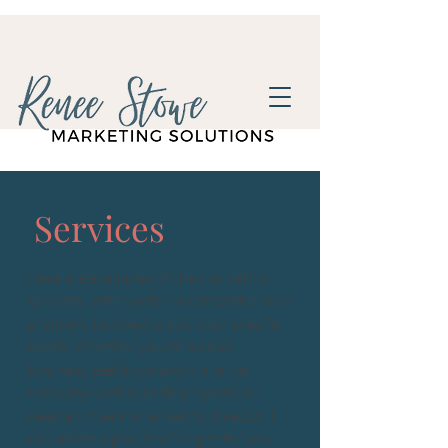
Services
Here are examples of the marketing
services I offer within a comprehensive
program, tailored to suit your specific
needs. Whether you're a small
business seeking growth, a larger
company with specific projects, or
need an interim marketing director, I
can create a plan that’s right for you