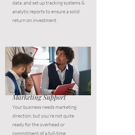
data, and set up tracking systems &
analytic reports to ensure a solid
return on investment.
Marketing Support
Your business needs marketing
direction, but you're not quite
ready for the overhead or
commitment of a full-time