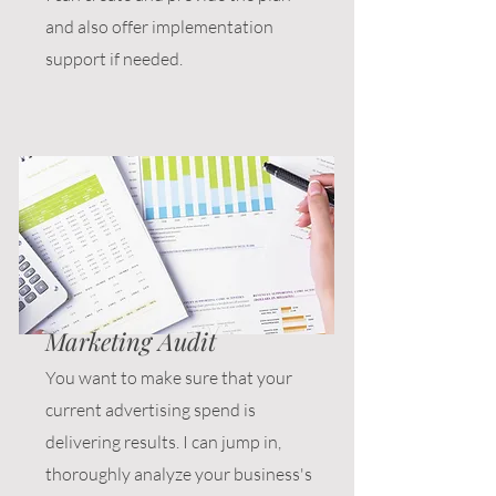
and also offer implementation
support if needed.
Marketing Audit
You want to make sure that your
current advertising spend is
delivering results. I can jump in,
thoroughly analyze your business's