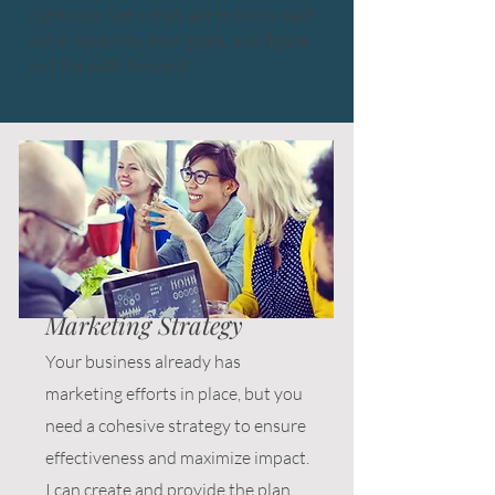
right now. Let's chat, get to know each
other, dive into your goals, and figure
out the path forward.
Marketing Strategy
Your business already has
marketing efforts in place, but you
need a cohesive strategy to ensure
effectiveness and maximize impact.
I can create and provide the plan