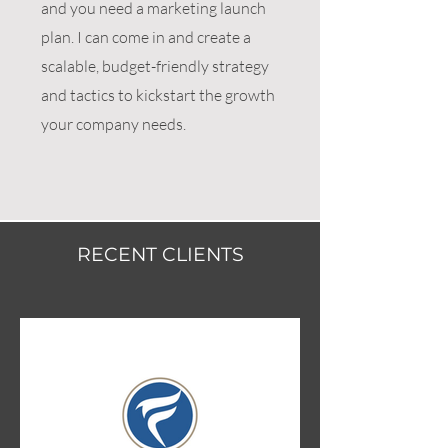
and you need a marketing launch
plan. I can come in and create a
scalable, budget-friendly strategy
and tactics to kickstart the growth
your company needs.
RECENT CLIENTS