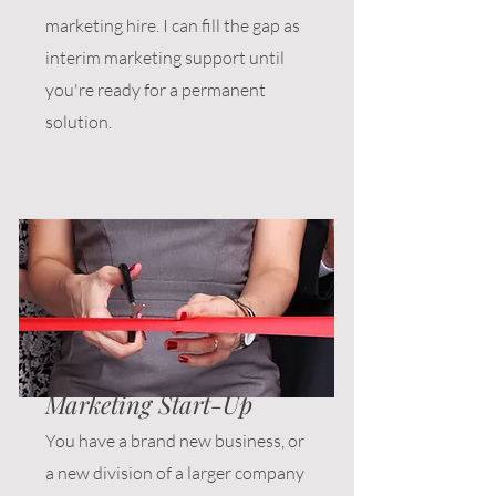
marketing hire. I can fill the gap as
interim marketing support until
you're ready for a permanent
solution.
Marketing Start-Up
You have a brand new business, or
a new division of a larger company