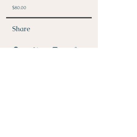
$80.00
Share
Join
PHONE: 512-296-1590