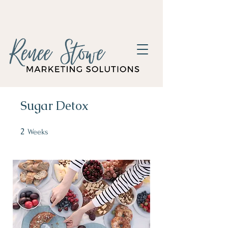
Sugar Detox
2
2 Weeks
Weeks