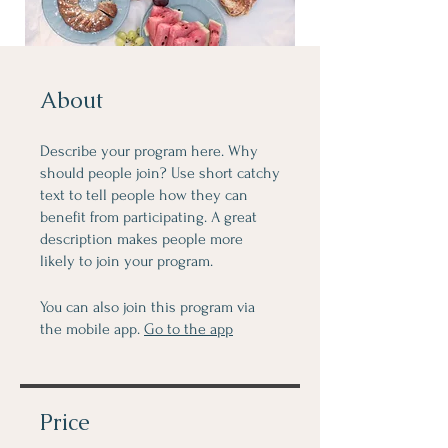
About
Describe your program here. Why
should people join? Use short catchy
text to tell people how they can
benefit from participating. A great
description makes people more
likely to join your program.
You can also join this program via
the mobile app.
Go to the app
Price