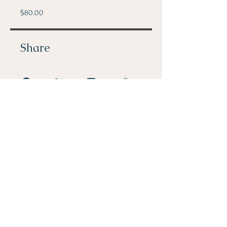
$80.00
Share
Join
PHONE: 512-296-1590