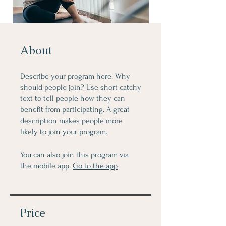
About
Describe your program here. Why
should people join? Use short catchy
text to tell people how they can
benefit from participating. A great
description makes people more
likely to join your program.
You can also join this program via
the mobile app.
Go to the app
Price