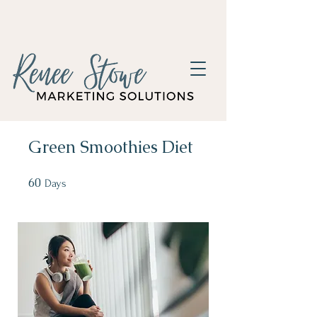
Green Smoothies Diet
60
60 Days
Days