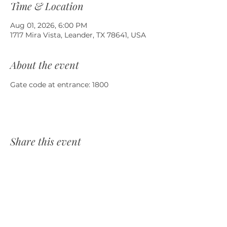
Time & Location
Aug 01, 2026, 6:00 PM
1717 Mira Vista, Leander, TX 78641, USA
About the event
Gate code at entrance: 1800
Share this event