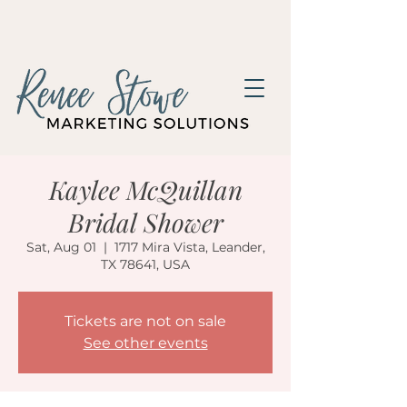
Kaylee McQuillan
Bridal Shower
Sat, Aug 01
  |  
1717 Mira Vista, Leander,
TX 78641, USA
Tickets are not on sale
See other events