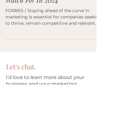
15 Key Marketing Trends To
Watch For In 2024
FORBES / Staying ahead of the curve in
marketing is essential for companies seeking
to thrive, remain competitive and relevant.
Let's chat.
I'd love to learn more about your
business and your marketing
needs. Reach out directly or use
the form.
Renee (McQuillan) Stowe
(512) 296-1590