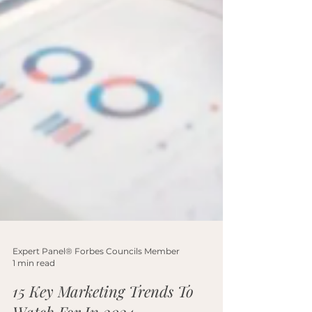
Expert Panel® Forbes Councils Member
1 min read