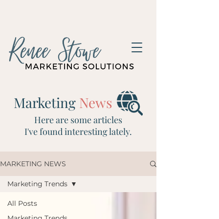
Marketing
News
Here are some articles
I've
found interesting lately.
MARKETING NEWS
Marketing Trends
All Posts
Marketing Trends