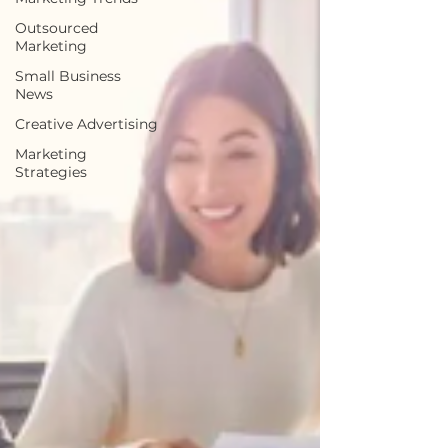
Outsourced
Marketing
Small Business
News
Creative Advertising
Marketing
Strategies