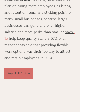
plan on hiring more employees, as hiring 
and retention remains a sticking point for 
many small businesses, because larger 
businesses can generally offer higher 
salaries and more perks than smaller 
ones.
To
 help keep quality staffers, 57% of all 
respondents said that providing flexible 
work options was their top way to attract 
and retain employees in 2024.
Read Full Article