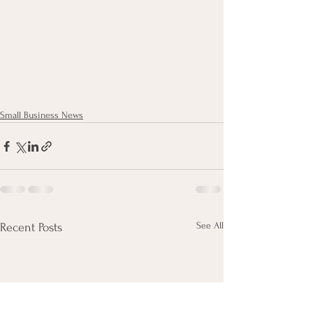
Small Business News
See All
Recent Posts