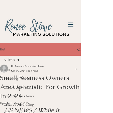
Post
All Posts
US News - Associated Press
All Posts
Apr 30, 2024
1 min read
Small Business Owners
Marketing Trends
Are Optimistic For Growth
Outsourced Marketing
In 2024
Small Business News
Updated:
May 7, 2024
Creative Advertising
US NEWS / While it 