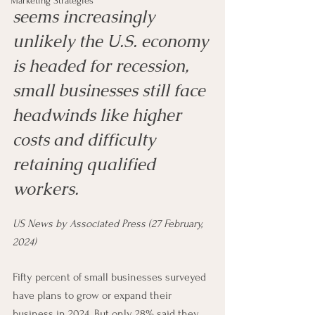
Marketing Strategies
seems increasingly 
unlikely the U.S. economy 
is headed for recession, 
small businesses still face 
headwinds like higher 
costs and difficulty 
retaining qualified 
workers.
US News by Associated Press (27 February, 
2024)
Fifty percent of small businesses surveyed 
have plans to grow or expand their 
business in 2024. But only 28% said they 